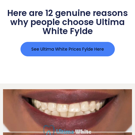
Here are 12 genuine reasons
why people choose Ultima
White Fylde
See Ultima White Prices Fylde Here