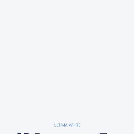
ULTIMA WHITE