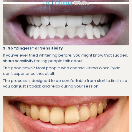
3. No “Zingers” or Sensitivity
If you’ve ever tried whitening before, you might know that sudden,
sharp sensitivity feeling people talk about.
The good news? Most people who choose Ultima White Fylde
don’t experience that at all.
The process is designed to be comfortable from start to finish, so
you can just sit back and relax during your session.