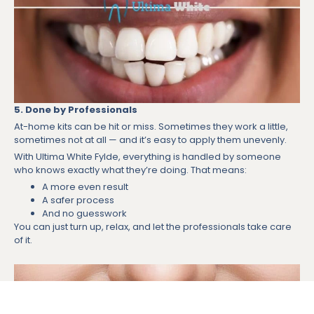
5. Done by Professionals
At-home kits can be hit or miss. Sometimes they work a little,
sometimes not at all — and it’s easy to apply them unevenly.
With Ultima White Fylde, everything is handled by someone
who knows exactly what they’re doing. That means:
A more even result
A safer process
And no guesswork
You can just turn up, relax, and let the professionals take care
of it.