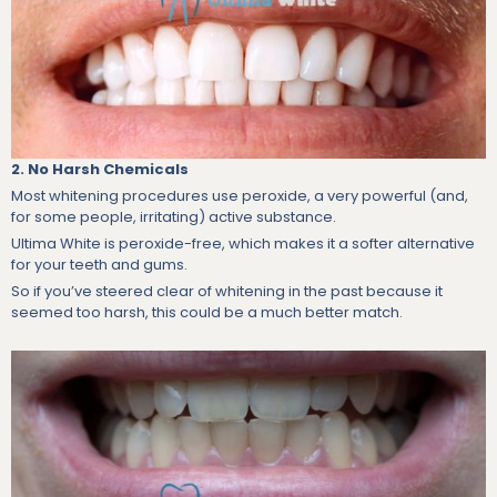
2. No Harsh Chemicals
Most whitening procedures use peroxide, a very powerful (and,
for some people, irritating) active substance.
Ultima White is peroxide-free, which makes it a softer alternative
for your teeth and gums.
So if you’ve steered clear of whitening in the past because it
seemed too harsh, this could be a much better match.