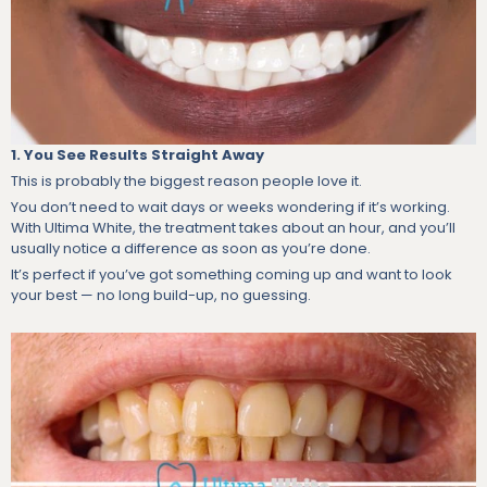
1. You See Results Straight Away
This is probably the biggest reason people love it.
You don’t need to wait days or weeks wondering if it’s working.
With Ultima White, the treatment takes about an hour, and you’ll
usually notice a difference as soon as you’re done.
It’s perfect if you’ve got something coming up and want to look
your best — no long build-up, no guessing.