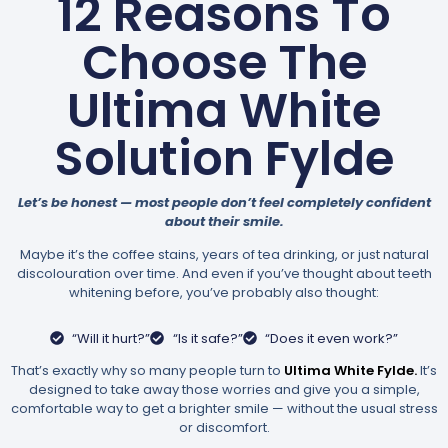
12 Reasons To
Choose The
Ultima White
Solution Fylde
Let’s be honest — most people don’t feel completely confident
about their smile.
Maybe it’s the coffee stains, years of tea drinking, or just natural
discolouration over time. And even if you’ve thought about teeth
whitening before, you’ve probably also thought:
“Will it hurt?”
“Is it safe?”
“Does it even work?”
That’s exactly why so many people turn to
Ultima White Fylde.
It’s
designed to take away those worries and give you a simple,
comfortable way to get a brighter smile — without the usual stress
or discomfort.