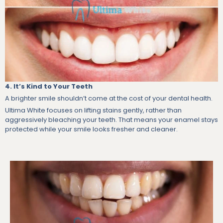
4. It’s Kind to Your Teeth
A brighter smile shouldn’t come at the cost of your dental health.
Ultima White focuses on lifting stains gently, rather than
aggressively bleaching your teeth. That means your enamel stays
protected while your smile looks fresher and cleaner.