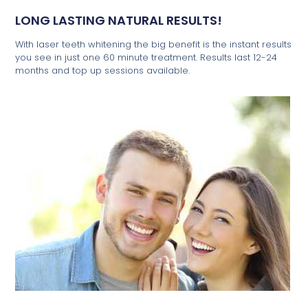
LONG LASTING NATURAL RESULTS!
With laser teeth whitening the big benefit is the instant results
you see in just one 60 minute treatment. Results last 12-24
months and top up sessions available.