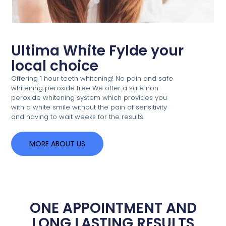
Ultima White Fylde your
local choice
Offering 1 hour teeth whitening! No pain and safe
whitening peroxide free We offer a safe non
peroxide whitening system which provides you
with a white smile without the pain of sensitivity
and having to wait weeks for the results.
MORE ABOUT US
ONE APPOINTMENT AND
LONG LASTING RESULTS