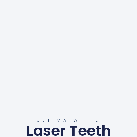
ULTIMA WHITE
Laser Teeth