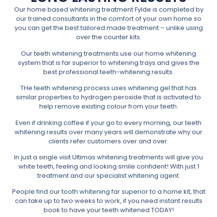
Our home based whitening treatment Fylde is completed by
our trained consultants in the comfort of your own home so
you can get the best tailored made treatment – unlike using
over the counter kits.
Our teeth whitening treatments use our home whitening
system that is far superior to whitening trays and gives the
best professional teeth-whitening results.
THe teeth whitening process uses whitening gel that has
similar properties to hydrogen peroxide that is activated to
help remove existing colour from your teeth.
Even if drinking coffee if your go to every morning, our teeth
whitening results over many years will demonstrate why our
clients refer customers over and over.
In just a single visit Ultimas whitening treatments will give you
white teeth, feeling and looking smile confident! With just 1
treatment and our specialist whitening agent.
People find our tooth whitening far superior to a home kit, that
can take up to two weeks to work, if you need instant results
book to have your teeth whitened TODAY!