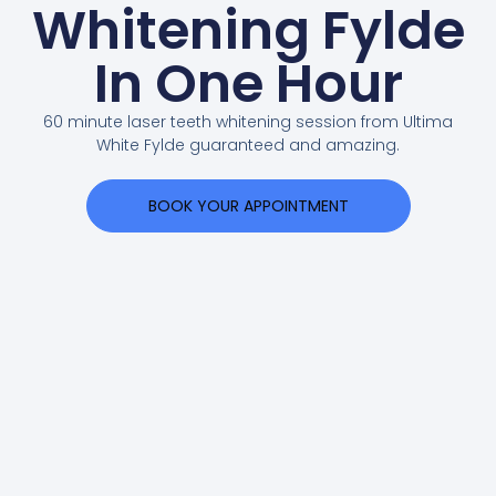
Whitening Fylde
In One Hour
60 minute laser teeth whitening session from Ultima
White Fylde guaranteed and amazing.
BOOK YOUR APPOINTMENT